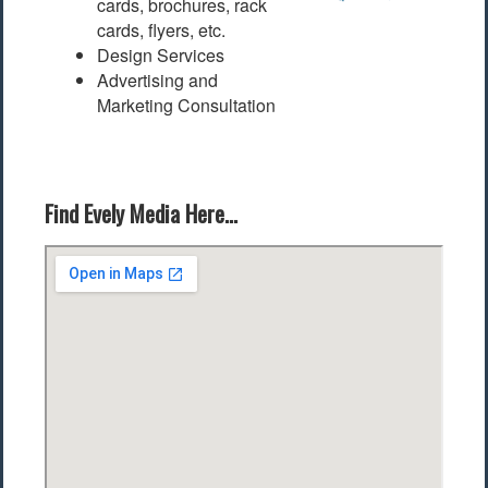
cards, brochures, rack
cards, flyers, etc.
Design Services
Advertising and
Marketing Consultation
Find Evely Media Here...