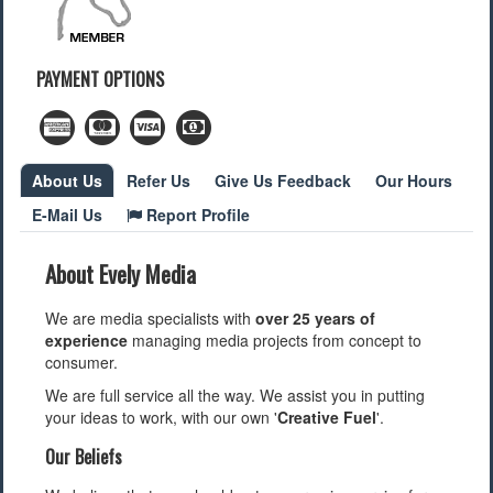
Find a Local Event
PAYMENT OPTIONS
Quick Links
2022 Municipal Elections
2022 Provincial Election
2021 Federal Election
About Us
Refer Us
Give Us Feedback
Our Hours
2018 Municipal Election
E-Mail Us
Report Profile
Traffic Cameras
Local Movie Listings
Local Gas Prices
About Evely Media
We are media specialists with
over 25 years of
experience
managing media projects from concept to
consumer.
We are full service all the way. We assist you in putting
your ideas to work, with our own '
Creative Fuel
'.
Our Beliefs