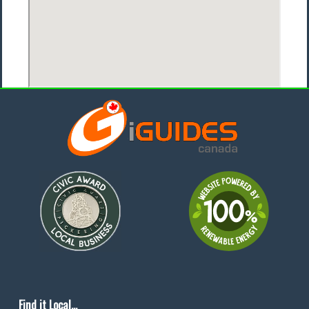
Find it Local...