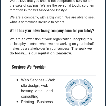
We believe that you should not compromise service for
the sake of savings. We are the personal touch, so often
forgotten in today's fast-paced lifestyle.
We are a company, with a big vision. We are able to see,
what is sometimes invisible to others.
What has your advertising company done for you lately?
We are an extension of your organization. Keeping this
philosophy in mind, when we are working on your behalf,
makes us a stakeholder in your success.
The work we
do today... is our reputation tomorrow
.
Services We Provide:
Web Services - Web
site design, web
hosting, email, and
consulting
Printing - Business