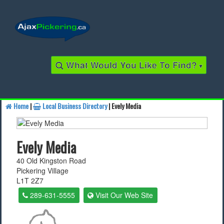
What Would You Like To Find?
▾
Home
|
Local Business Directory
| Evely Media
Find a Business
Evely Media
Find a Local Business
40 Old Kingston Road
Pickering Village
Find a Restaurant
L1T 2Z7
Find a Local Restaurant
289-631-5555
Visit Our Web Site
Local Events