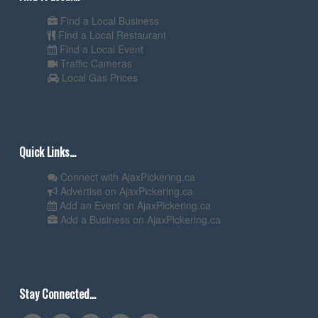
Find a Local Business
Find a Local Restaurant
Find a Local Event
Traffic Cameras
Local Gas Prices
Quick Links...
Connect with AjaxPickering.ca
Advertise on AjaxPickering.ca
Add an Event on AjaxPickering.ca
Add a Business on AjaxPickering.ca
Stay Connected...