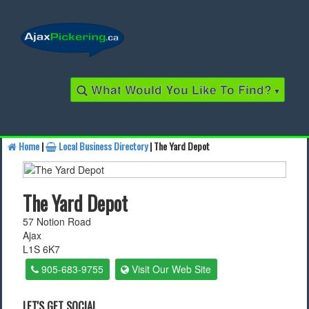
What Would You Like To Find?
▾
Home
|
Local Business Directory
| The Yard Depot
Find a Business
The Yard Depot
Find a Local Business
57 Notion Road
Ajax
Find a Restaurant
L1S 6K7
Find a Local Restaurant
905-683-9755
Visit Our Web Site
Local Events
LET'S GET SOCIAL...