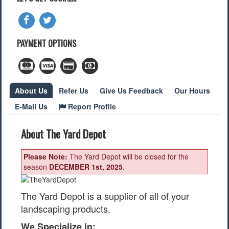
Find a Local Event
Quick Links
PAYMENT OPTIONS
2022 Municipal Elections
2022 Provincial Election
2021 Federal Election
About Us
Refer Us
Give Us Feedback
Our Hours
2018 Municipal Election
Traffic Cameras
E-Mail Us
Report Profile
Local Movie Listings
Local Gas Prices
About The Yard Depot
Please Note:
The Yard Depot will be closed for the
season
DECEMBER 1st, 2025
.
The Yard Depot is a supplier of all of your
landscaping products.
We Specialize in: