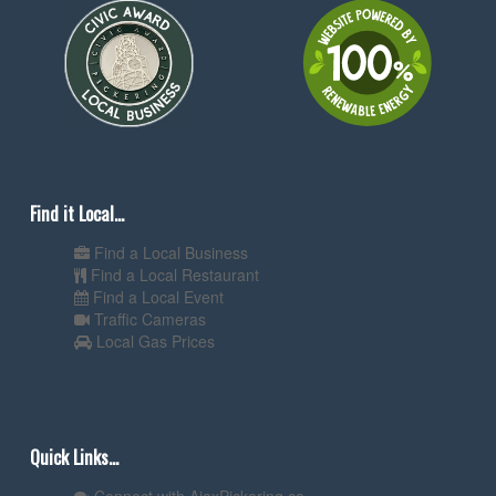
Find it Local...
Find a Local Business
Find a Local Restaurant
Find a Local Event
Traffic Cameras
Local Gas Prices
Quick Links...
Connect with AjaxPickering.ca