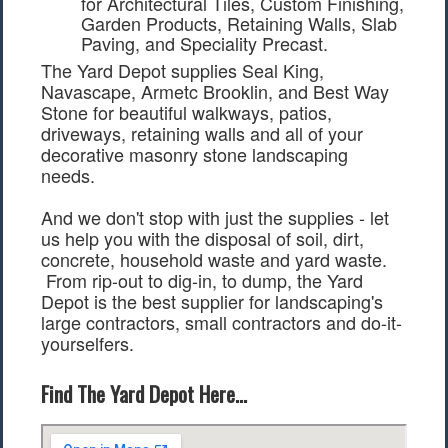
Garden Products, Retaining Walls, Slab
Paving, and Speciality Precast.
The Yard Depot supplies Seal King,
Navascape, Armetc Brooklin, and Best Way
Stone for beautiful walkways, patios,
driveways, retaining walls and all of your
decorative masonry stone landscaping
needs.
And we don't stop with just the supplies - let
us help you with the disposal of soil, dirt,
concrete, household waste and yard waste.
From rip-out to dig-in, to dump, the Yard
Depot is the best supplier for landscaping's
large contractors, small contractors and do-it-
yourselfers.
Find The Yard Depot Here...