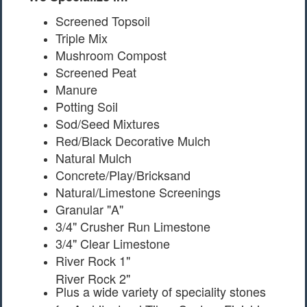
Screened Topsoil
Triple Mix
Mushroom Compost
Screened Peat
Manure
Potting Soil
Sod/Seed Mixtures
Red/Black Decorative Mulch
Natural Mulch
Concrete/Play/Bricksand
Natural/Limestone Screenings
Granular "A"
3/4" Crusher Run Limestone
3/4" Clear Limestone
River Rock 1"
River Rock 2"
Plus a wide variety of speciality stones
for Architectural Tiles, Custom Finishing,