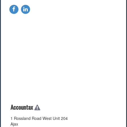
Accountax
1 Rossland Road West Unit 204
Ajax