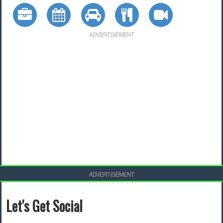
ADVERTISEMENT
ADVERTISEMENT
Let's Get Social