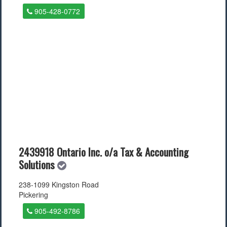
905-428-0772
2439918 Ontario Inc. o/a Tax & Accounting
Solutions
238-1099 Kingston Road
Pickering
905-492-8786