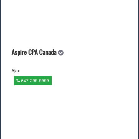
Aspire CPA Canada
Ajax
647-295-9959