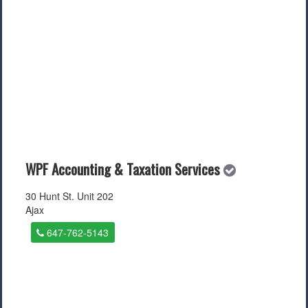
WPF Accounting & Taxation Services
30 Hunt St. Unit 202
Ajax
647-762-5143