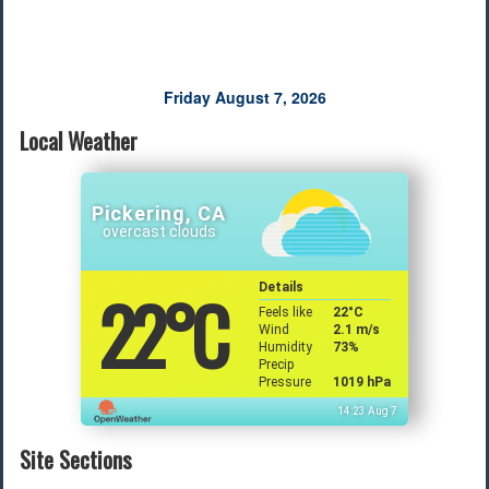
Friday August 7, 2026
Local Weather
Pickering, CA
overcast clouds
22
°C
Details
Feels like
22
°C
Wind
2.1 m/s
Humidity
73%
Precip
Pressure
1019 hPa
14:23 Aug 7
Site Sections