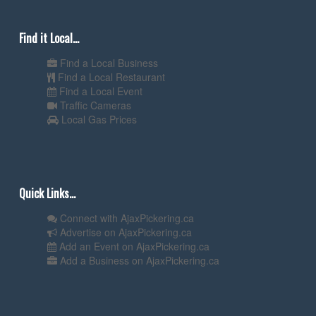
Find it Local...
Find a Local Business
Find a Local Restaurant
Find a Local Event
Traffic Cameras
Local Gas Prices
Quick Links...
Connect with AjaxPickering.ca
Advertise on AjaxPickering.ca
Add an Event on AjaxPickering.ca
Add a Business on AjaxPickering.ca