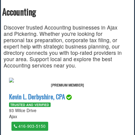
Accounting
Find a Local Event
Quick Links
Discover trusted Accounting businesses in Ajax
and Pickering. Whether you're looking for
2022 Municipal Elections
personal tax preparation, corporate tax filing, or
2022 Provincial Election
expert help with strategic business planning, our
2021 Federal Election
directory connects you with top-rated providers in
2018 Municipal Election
your area. Support local and explore the best
Traffic Cameras
Accounting services near you.
Local Movie Listings
Local Gas Prices
[PREMIUM MEMBER]
Kevin L. Derbyshire, CPA
TRUSTED AND VERIFIED
93 Wilce Drive
Ajax
416-903-5150