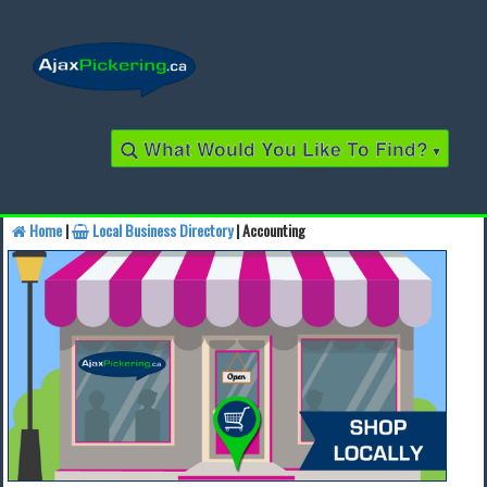
What Would You Like To Find?
▾
Home
|
Local Business Directory
| Accounting
Find a Business
Find a Local Business
Find a Restaurant
Find a Local Restaurant
Local Events