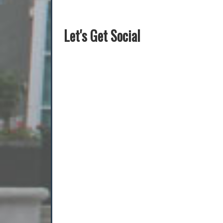
Let's Get Social