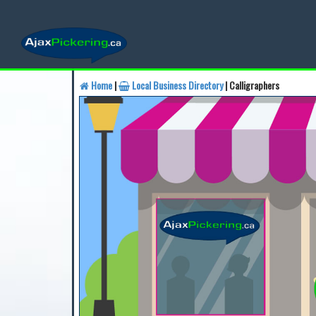
Home
|
Local Business Directory
| Calligraphers
Find a Business
Find a 
Find a Local Business
Fin