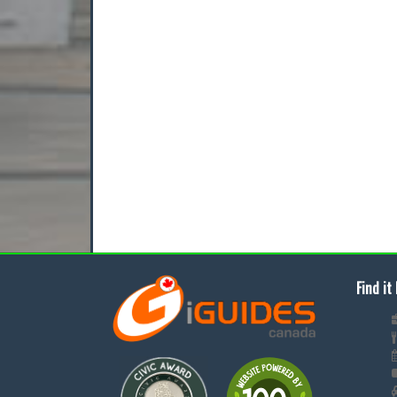
Find it 