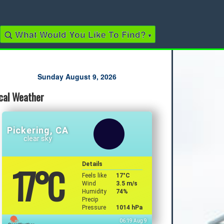
What Would You Like To Find?
▾
Quick Links
Sunday August 9, 2026
cal Weather
2022 Municipal Elections
2022 Provincial Election
2021 Federal Election
2018 Municipal Election
Pickering, CA
Traffic Cameras
clear sky
Local Movie Listings
Local Gas Prices
17
°C
Details
Feels like
17
°C
Wind
3.5 m/s
Humidity
74%
Precip
Pressure
1014 hPa
06:19 Aug 9