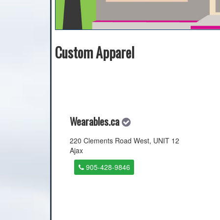
Custom Apparel
Wearables.ca
220 Clements Road West, UNIT 12
Ajax
905-428-9846