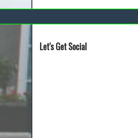
Let's Get Social