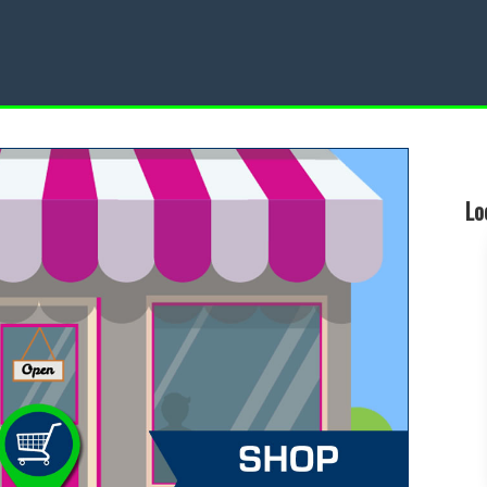
Restaurant
Local Events
Lo
d a Local Restaurant
Find a Local Event