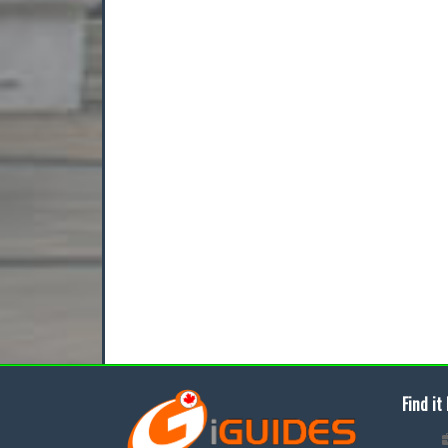
Find it 