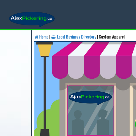
Home
|
Local Business Directory
| Custom Apparel
Find a Business
Find a 
Find a Local Business
Fin