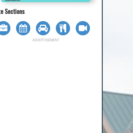
te Sections
ADVERTISEMENT