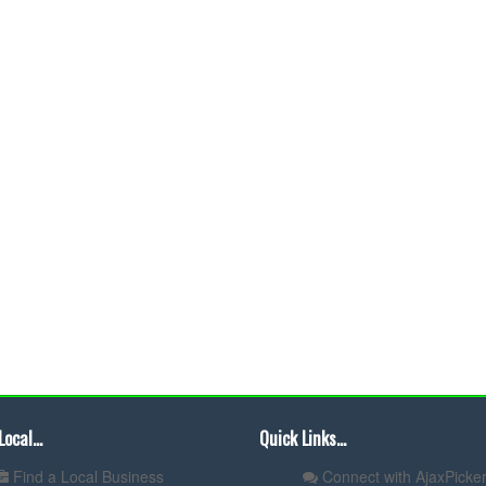
Local...
Quick Links...
Find a Local Business
Connect with AjaxPicker