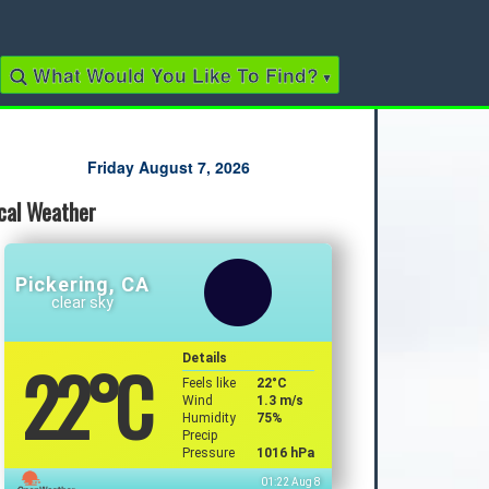
What Would You Like To Find?
▾
Quick Links
Friday August 7, 2026
cal Weather
2022 Municipal Elections
2022 Provincial Election
2021 Federal Election
2018 Municipal Election
Pickering, CA
Traffic Cameras
clear sky
Local Movie Listings
Local Gas Prices
22
°C
Details
Feels like
22
°C
Wind
1.3 m/s
Humidity
75%
Precip
Pressure
1016 hPa
01:22 Aug 8