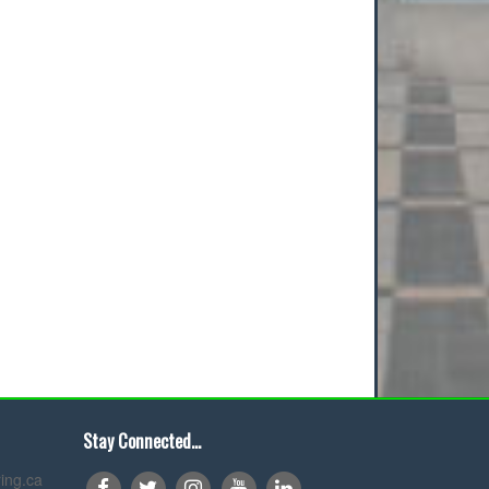
Stay Connected...
ing.ca