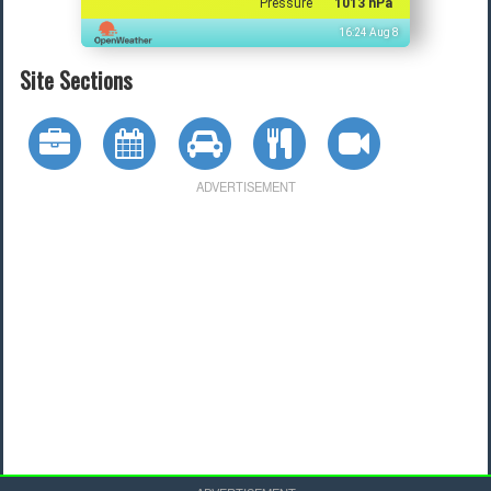
Pressure
1013 hPa
16:24 Aug 8
Site Sections
ADVERTISEMENT