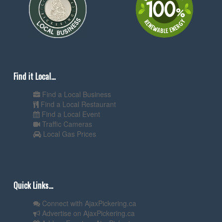
Find it Local...
Find a Local Business
Find a Local Restaurant
Find a Local Event
Traffic Cameras
Local Gas Prices
Quick Links...
Connect with AjaxPickering.ca
Advertise on AjaxPickering.ca