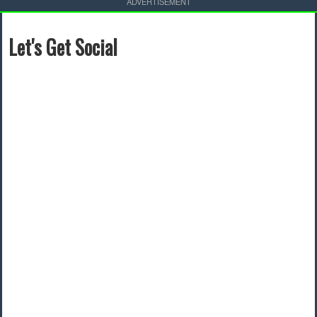
ADVERTISEMENT
Let's Get Social