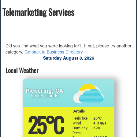
Telemarketing Services
Find a Local Event
Quick Links
2022 Municipal Elections
2022 Provincial Election
Did you find what you were looking for?. If not, please try another
2021 Federal Election
category.
Go back to Business Directory
2018 Municipal Election
Saturday August 8, 2026
Traffic Cameras
Local Movie Listings
Local Weather
Local Gas Prices
Pickering, CA
broken clouds
25
°C
Details
Feels like
25
°C
Wind
4.3 m/s
Humidity
69%
Precip