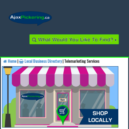
What Would You Like To Find?
▾
Home
|
Local Business Directory
| Telemarketing Services
Find a Business
Find a Local Business
Find a Restaurant
Find a Local Restaurant
Local Events