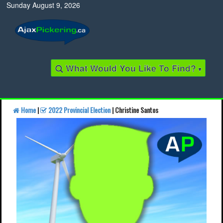
Sunday August 9, 2026
What Would You Like To Find?
▾
Home
|
2022 Provincial Election
| Christine Santos
Find a Business
Find a Local Business
Find a Restaurant
Find a Local Restaurant
Local Events