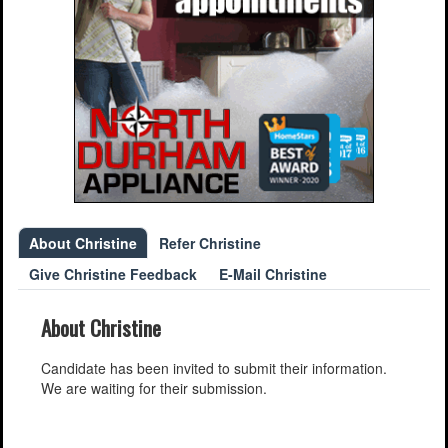
About Christine
Refer Christine
Give Christine Feedback
E-Mail Christine
About Christine
Candidate has been invited to submit their information.
We are waiting for their submission.