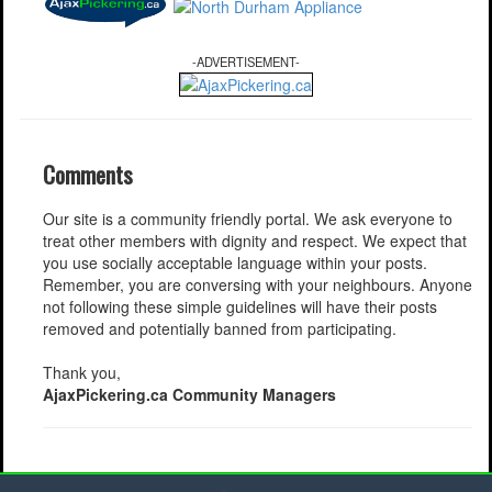
-ADVERTISEMENT-
Comments
Our site is a community friendly portal. We ask everyone to
treat other members with dignity and respect. We expect that
you use socially acceptable language within your posts.
Remember, you are conversing with your neighbours. Anyone
not following these simple guidelines will have their posts
removed and potentially banned from participating.
Thank you,
AjaxPickering.ca Community Managers