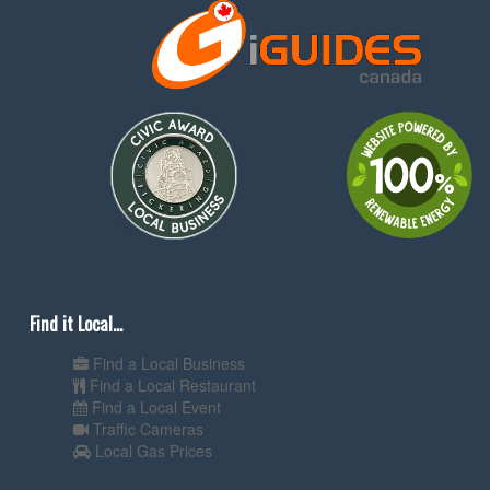
Find it Local...
Find a Local Business
Find a Local Restaurant
Find a Local Event
Traffic Cameras
Local Gas Prices