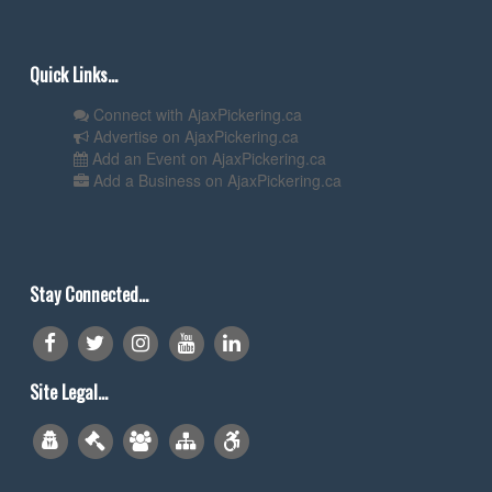
Quick Links...
Connect with AjaxPickering.ca
Advertise on AjaxPickering.ca
Add an Event on AjaxPickering.ca
Add a Business on AjaxPickering.ca
Stay Connected...
Site Legal...