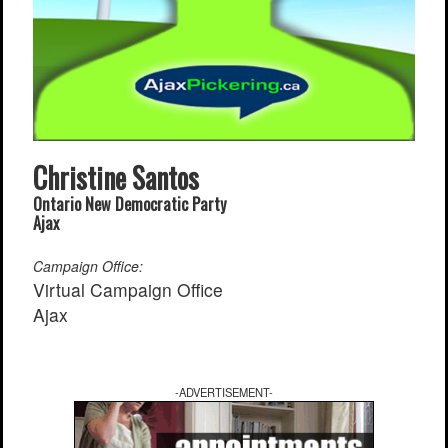
Find a Local Event
Quick Links
2021 Federal Elections
2019 Federal Elections
2018 Municipal Elections
Christine Santos
Traffic Cameras
Ontario New Democratic Party
Local Movie Listings
Ajax
Local Gas Prices
Campaign Office:
Virtual Campaign Office
Ajax
-ADVERTISEMENT-