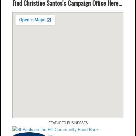
Find Christine Santos's Campaign Office Here...
-FEATURED BUSINESSES-