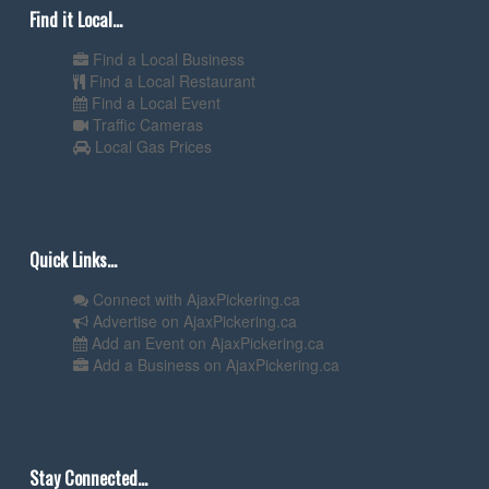
Find it Local...
Find a Local Business
Find a Local Restaurant
Find a Local Event
Traffic Cameras
Local Gas Prices
Quick Links...
Connect with AjaxPickering.ca
Advertise on AjaxPickering.ca
Add an Event on AjaxPickering.ca
Add a Business on AjaxPickering.ca
Stay Connected...