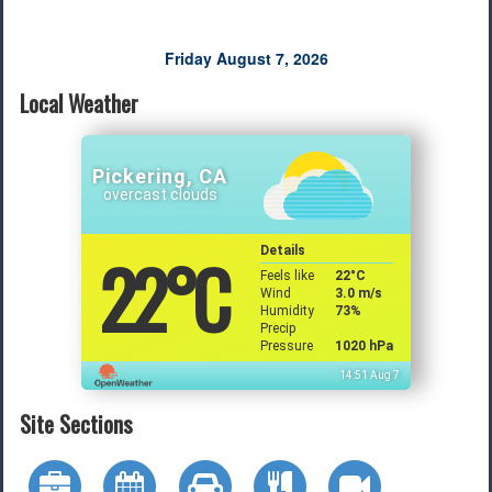
Friday August 7, 2026
Local Weather
Pickering, CA
overcast clouds
22
°C
Details
Feels like
22
°C
Wind
3.0 m/s
Humidity
73%
Precip
Pressure
1020 hPa
14:51 Aug 7
Site Sections