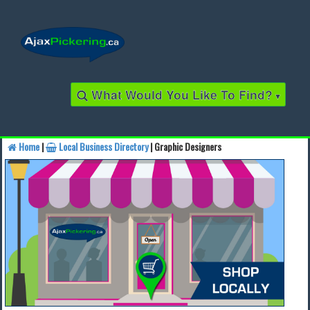
What Would You Like To Find?
▾
Home
|
Local Business Directory
| Graphic Designers
Find a Business
Find a Local Business
Find a Restaurant
Find a Local Restaurant
Local Events