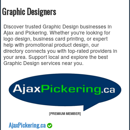
Graphic Designers
Find a Local Event
Quick Links
Discover trusted Graphic Design businesses in
Ajax and Pickering. Whether you're looking for
2022 Municipal Elections
logo design, business card printing, or expert
2022 Provincial Election
help with promotional product design, our
2021 Federal Election
directory connects you with top-rated providers in
2018 Municipal Election
your area. Support local and explore the best
Traffic Cameras
Graphic Design services near you.
Local Movie Listings
Local Gas Prices
[PREMIUM MEMBER]
AjaxPickering.ca