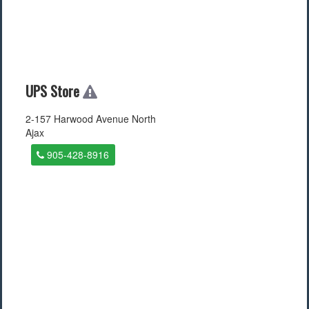
UPS Store
2-157 Harwood Avenue North
Ajax
905-428-8916