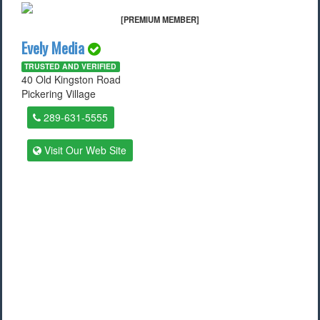
[PREMIUM MEMBER]
Evely Media
TRUSTED AND VERIFIED
40 Old Kingston Road
Pickering Village
289-631-5555
Visit Our Web Site