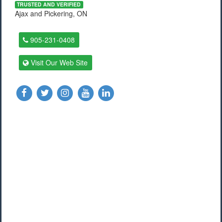
TRUSTED AND VERIFIED
Ajax and Pickering, ON
905-231-0408
Visit Our Web Site