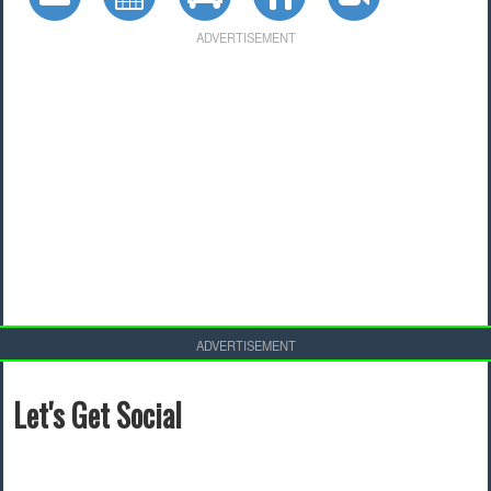
ADVERTISEMENT
ADVERTISEMENT
Let's Get Social