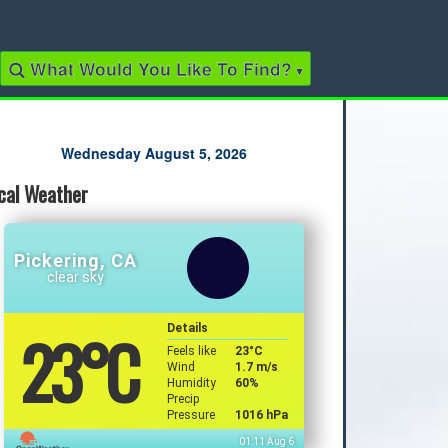
What Would You Like To Find?
▾
Quick Links
Wednesday August 5, 2026
cal Weather
2022 Municipal Elections
2022 Provincial Election
2021 Federal Election
2018 Municipal Election
Pickering, CA
Traffic Cameras
clear sky
Local Movie Listings
Local Gas Prices
23
°C
Details
Feels like
23
°C
Wind
1.7 m/s
Humidity
60%
Precip
Pressure
1016 hPa
01:11 Aug 6