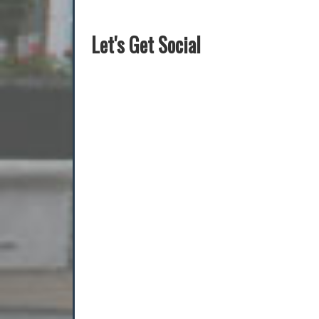
Let's Get Social