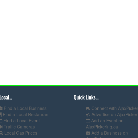
Local...
Quick Links...
Find a Local Business
Connect with AjaxPicker
Find a Local Restaurant
Advertise on AjaxPicker
Find a Local Event
Add an Event on
Traffic Cameras
AjaxPickering.ca
Local Gas Prices
Add a Business on