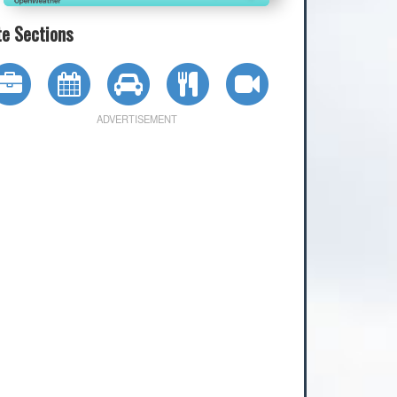
te Sections
ADVERTISEMENT