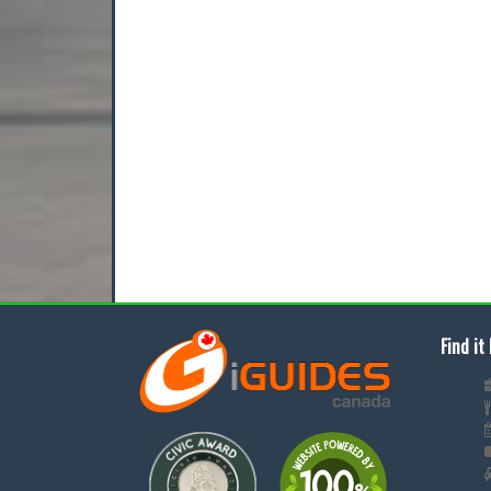
Find it 