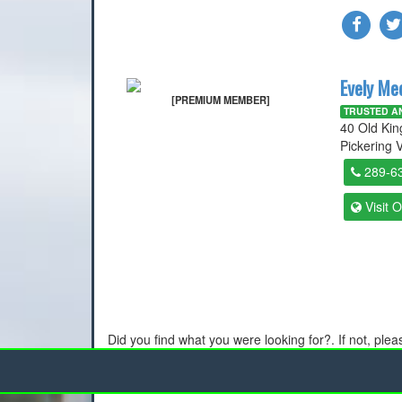
Evely Me
[PREMIUM MEMBER]
TRUSTED AN
40 Old Ki
Pickering V
289-6
Visit 
Did you find what you were looking for?. If not, ple