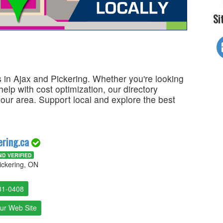
Si
 in Ajax and Pickering. Whether you're looking
 help with cost optimization, our directory
your area. Support local and explore the best
ering.ca
D VERIFIED
ickering, ON
31-0408
Our Web Site