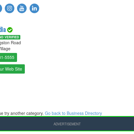
dia
D VERIFIED
ngston Road
illage
31-5555
Our Web Site
ase try another category.
Go back to Business Directory
ADVERTISEMENT