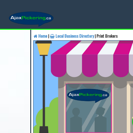
Home
|
Local Business Directory
| Print Brokers
Find a Business
Find a 
Find a Local Business
Fin