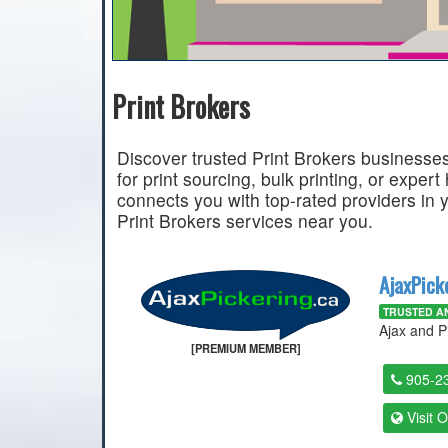
Print Brokers
Discover trusted Print Brokers businesses
for print sourcing, bulk printing, or expert
connects you with top-rated providers in 
Print Brokers services near you.
AjaxPick
TRUSTED AN
Ajax and P
[PREMIUM MEMBER]
905-2
Visit 