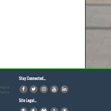
Stay Connected...
ing.ca
ing.ca
Site Legal...