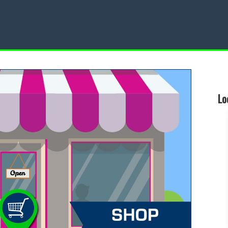
Restaurant
Local Events
Lo
d a Local Restaurant
Find a Local Event